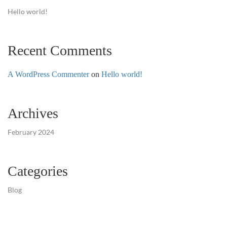
Hello world!
Recent Comments
A WordPress Commenter
on
Hello world!
Archives
February 2024
Categories
Blog