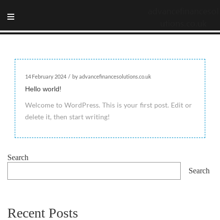
advancefinancesol
utions.co.uk
14 February 2024
/
by advancefinancesolutions.co.uk
Hello world!
Welcome to WordPress. This is your first post. Edit or
delete it, then start writing!
Search
Search
Recent Posts