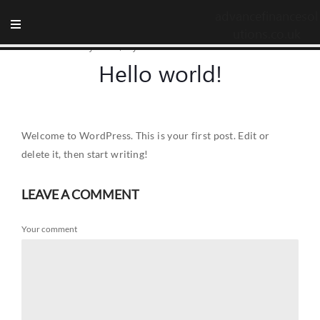
advancefinancesol
utions.co.uk
14 February 2024
/
by advancefinancesolutions.co.uk
Hello world!
Welcome to WordPress. This is your first post. Edit or
delete it, then start writing!
LEAVE A COMMENT
Your comment