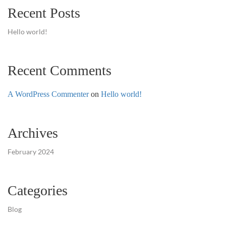
Recent Posts
Hello world!
Recent Comments
A WordPress Commenter
on
Hello world!
Archives
February 2024
Categories
Blog