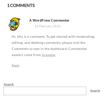
1 COMMENTS
A WordPress Commenter
14 February 2024
Hi, this is a comment.
To get started with moderating,
editing, and deleting comments, please visit the
Comments screen in the dashboard.
Commenter
avatars come from
Gravatar
.
Reply
Search
Search