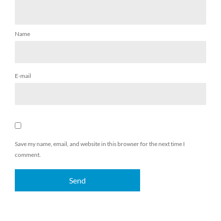
Name
E-mail
Save my name, email, and website in this browser for the next time I
comment.